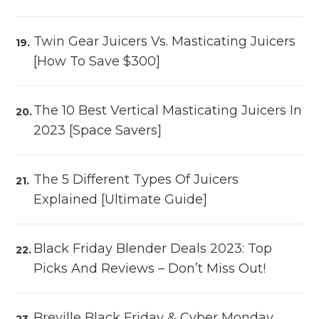
Twin Gear Juicers Vs. Masticating Juicers
[How To Save $300]
The 10 Best Vertical Masticating Juicers In
2023 [Space Savers]
The 5 Different Types Of Juicers
Explained [Ultimate Guide]
Black Friday Blender Deals 2023: Top
Picks And Reviews – Don’t Miss Out!
Breville Black Friday & Cyber Monday