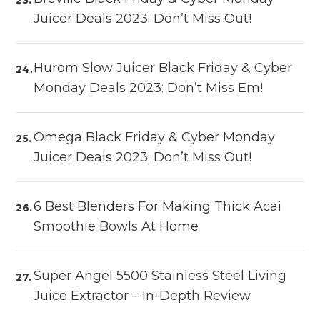
Juicer Deals 2023: Don’t Miss Out!
Hurom Slow Juicer Black Friday & Cyber
Monday Deals 2023: Don’t Miss Em!
Omega Black Friday & Cyber Monday
Juicer Deals 2023: Don’t Miss Out!
6 Best Blenders For Making Thick Acai
Smoothie Bowls At Home
Super Angel 5500 Stainless Steel Living
Juice Extractor – In-Depth Review