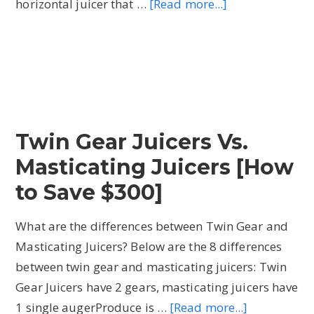
horizontal juicer that …
[Read more...]
about
What
is
a
Twin
Gear
Juicer
Twin Gear Juicers Vs.
and
Masticating Juicers [How
how
do
to Save $300]
they
What are the differences between Twin Gear and
work?
Masticating Juicers? Below are the 8 differences
[My
between twin gear and masticating juicers: Twin
Fave!]
Gear Juicers have 2 gears, masticating juicers have
1 single augerProduce is …
[Read more...]
about