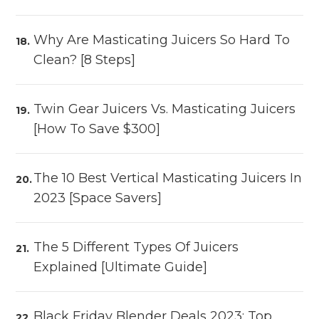
Why Are Masticating Juicers So Hard To
Clean? [8 Steps]
Twin Gear Juicers Vs. Masticating Juicers
[How To Save $300]
The 10 Best Vertical Masticating Juicers In
2023 [Space Savers]
The 5 Different Types Of Juicers
Explained [Ultimate Guide]
Black Friday Blender Deals 2023: Top