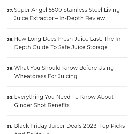
Super Angel 5500 Stainless Steel Living
Juice Extractor – In-Depth Review
How Long Does Fresh Juice Last: The In-
Depth Guide To Safe Juice Storage
What You Should Know Before Using
Wheatgrass For Juicing
Everything You Need To Know About
Ginger Shot Benefits
Black Friday Juicer Deals 2023: Top Picks