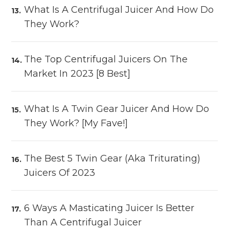
What Is A Centrifugal Juicer And How Do
They Work?
The Top Centrifugal Juicers On The
Market In 2023 [8 Best]
What Is A Twin Gear Juicer And How Do
They Work? [My Fave!]
The Best 5 Twin Gear (aka Triturating)
Juicers Of 2023
6 Ways A Masticating Juicer Is Better
Than A Centrifugal Juicer