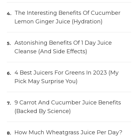
The Interesting Benefits Of Cucumber
Lemon Ginger Juice (Hydration)
Astonishing Benefits Of 1 Day Juice
Cleanse (and Side Effects)
4 Best Juicers For Greens In 2023 (My
Pick May Surprise You)
9 Carrot And Cucumber Juice Benefits
(Backed By Science)
How Much Wheatgrass Juice Per Day?