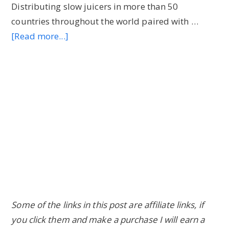
Distributing slow juicers in more than 50
countries throughout the world paired with …
[Read more...]
about
Hurom
Slow
Juicer
Black
Friday
&
Cyber
Monday
Deals
2023:
Don’t
Some of the links in this post are affiliate links, if
Miss
you click them and make a purchase I will earn a
Em!