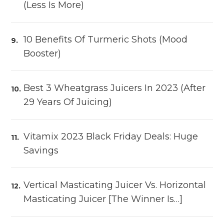
(Less Is More)
10 Benefits Of Turmeric Shots (Mood
Booster)
Best 3 Wheatgrass Juicers In 2023 (After
29 Years Of Juicing)
Vitamix 2023 Black Friday Deals: Huge
Savings
Vertical Masticating Juicer Vs. Horizontal
Masticating Juicer [The Winner Is…]