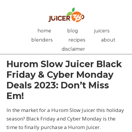
Skip
Skip
Skip
Skip
to
to
to
to
primary
main
primary
footer
navigation
content
sidebar
home
blog
juicers
blenders
recipes
about
disclaimer
Hurom Slow Juicer Black
Friday & Cyber Monday
Deals 2023: Don’t Miss
Em!
In the market for a Hurom Slow Juicer this holiday
season? Black Friday and Cyber Monday is the
time to finally purchase a Hurom Juicer.