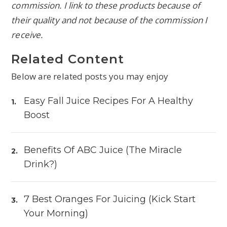
commission. I link to these products because of
their quality and not because of the commission I
receive.
Related Content
Below are related posts you may enjoy
Easy Fall Juice Recipes For A Healthy
Boost
Benefits Of ABC Juice (The Miracle
Drink?)
7 Best Oranges For Juicing (Kick Start
Your Morning)