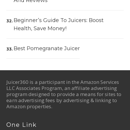
And Reviews
Beginner’s Guide To Juicers: Boost
Health, Save Money!
Best Pomegranate Juicer
Juicer360 is a participant in the Amazon Services
LLC Associates Program, an affiliate advertising
program designed to provide a means for sites to
earn advertising fees by advertising & linking to
Amazon properties.
One Link