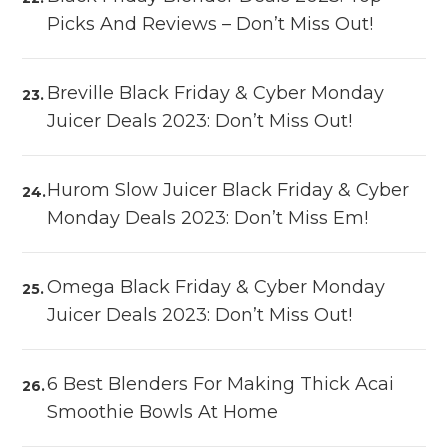
Picks And Reviews – Don’t Miss Out!
Breville Black Friday & Cyber Monday
Juicer Deals 2023: Don’t Miss Out!
Hurom Slow Juicer Black Friday & Cyber
Monday Deals 2023: Don’t Miss Em!
Omega Black Friday & Cyber Monday
Juicer Deals 2023: Don’t Miss Out!
6 Best Blenders For Making Thick Acai
Smoothie Bowls At Home