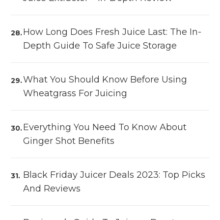
How Long Does Fresh Juice Last: The In-
Depth Guide To Safe Juice Storage
What You Should Know Before Using
Wheatgrass For Juicing
Everything You Need To Know About
Ginger Shot Benefits
Black Friday Juicer Deals 2023: Top Picks
And Reviews