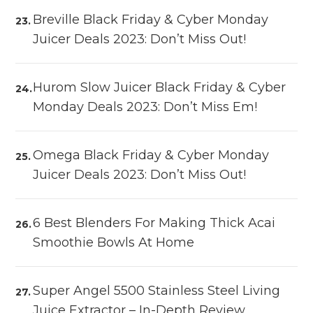
Breville Black Friday & Cyber Monday
Juicer Deals 2023: Don’t Miss Out!
Hurom Slow Juicer Black Friday & Cyber
Monday Deals 2023: Don’t Miss Em!
Omega Black Friday & Cyber Monday
Juicer Deals 2023: Don’t Miss Out!
6 Best Blenders For Making Thick Acai
Smoothie Bowls At Home
Super Angel 5500 Stainless Steel Living
Juice Extractor – In-Depth Review