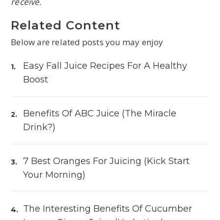
receive.
Related Content
Below are related posts you may enjoy
Easy Fall Juice Recipes For A Healthy
Boost
Benefits Of ABC Juice (The Miracle
Drink?)
7 Best Oranges For Juicing (Kick Start
Your Morning)
The Interesting Benefits Of Cucumber