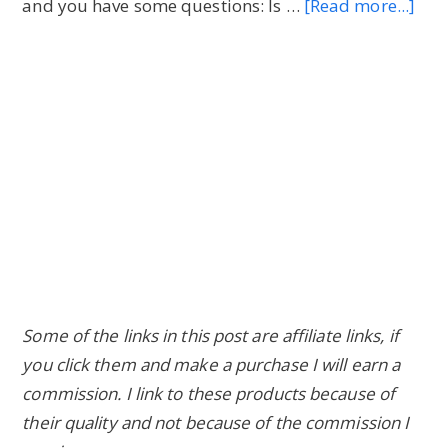
and you have some questions: Is …
[Read more...]
abo
Ast
Bene
of
1
Day
Juic
Cle
(an
Sid
Effe
Some of the links in this post are affiliate links, if
you click them and make a purchase I will earn a
commission. I link to these products because of
their quality and not because of the commission I