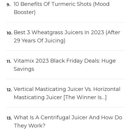
10 Benefits Of Turmeric Shots (Mood
Booster)
Best 3 Wheatgrass Juicers In 2023 (After
29 Years Of Juicing)
Vitamix 2023 Black Friday Deals: Huge
Savings
Vertical Masticating Juicer Vs. Horizontal
Masticating Juicer [The Winner Is…]
What Is A Centrifugal Juicer And How Do
They Work?