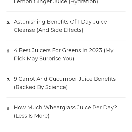
Lemon Ginger Juice (Hydration)
Astonishing Benefits Of 1 Day Juice
Cleanse (and Side Effects)
4 Best Juicers For Greens In 2023 (My
Pick May Surprise You)
9 Carrot And Cucumber Juice Benefits
(Backed By Science)
How Much Wheatgrass Juice Per Day?
(Less Is More)