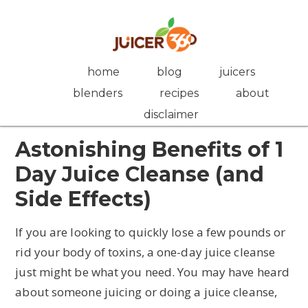
Skip
Skip
Skip
Skip
to
to
to
to
primary
main
primary
footer
navigation
content
sidebar
home
blog
juicers
blenders
recipes
about
disclaimer
Astonishing Benefits of 1
Day Juice Cleanse (and
Side Effects)
If you are looking to quickly lose a few pounds or
rid your body of toxins, a one-day juice cleanse
just might be what you need. You may have heard
about someone juicing or doing a juice cleanse,