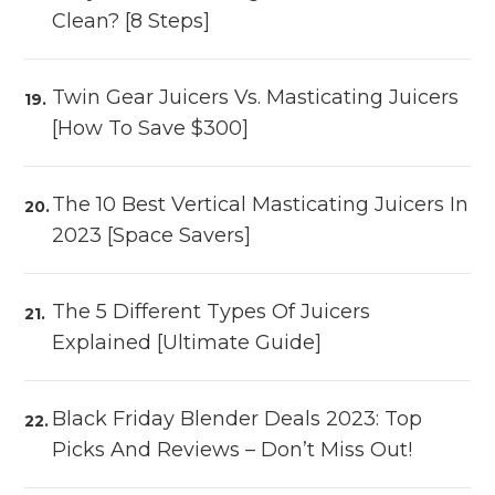
Clean? [8 Steps]
Twin Gear Juicers Vs. Masticating Juicers
[How To Save $300]
The 10 Best Vertical Masticating Juicers In
2023 [Space Savers]
The 5 Different Types Of Juicers
Explained [Ultimate Guide]
Black Friday Blender Deals 2023: Top
Picks And Reviews – Don’t Miss Out!