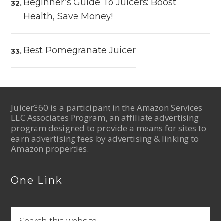
Beginner’s Guide To Juicers: Boost
Health, Save Money!
Best Pomegranate Juicer
Juicer360 is a participant in the Amazon Services
LLC Associates Program, an affiliate advertising
program designed to provide a means for sites to
earn advertising fees by advertising & linking to
Amazon properties.
One Link
S