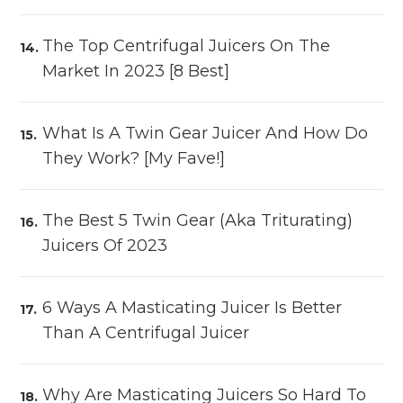
The Top Centrifugal Juicers On The
Market In 2023 [8 Best]
What Is A Twin Gear Juicer And How Do
They Work? [My Fave!]
The Best 5 Twin Gear (aka Triturating)
Juicers Of 2023
6 Ways A Masticating Juicer Is Better
Than A Centrifugal Juicer
Why Are Masticating Juicers So Hard To