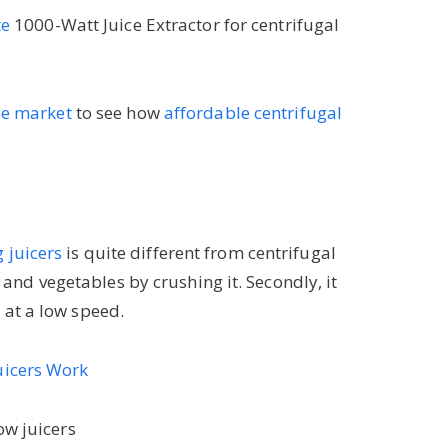
te
1000-Watt Juice Extractor for centrifugal
the market
to see how
affordable centrifugal
 juicers
is quite different from centrifugal
ts and vegetables by crushing it. Secondly, it
 at a low speed.
uicers Work
ow juicers