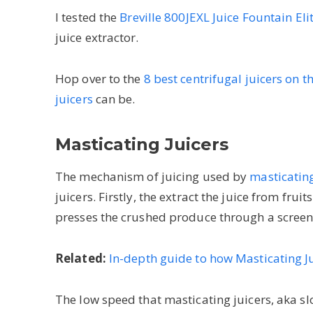
I tested the
Breville 800JEXL Juice Fountain Eli
juice extractor.
Hop over to the
8 best centrifugal juicers on 
juicers
can be.
Masticating Juicers
The mechanism of juicing used by
masticating
juicers. Firstly, the extract the juice from frui
presses the crushed produce through a screen
Related:
In-depth guide to how Masticating J
The low speed that masticating juicers, aka sl