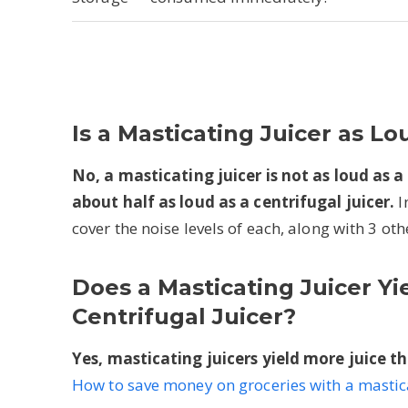
Is a Masticating Juicer as Lo
No, a masticating juicer is not as loud as a 
about half as loud as a centrifugal juicer.
I
cover the noise levels of each, along with 3 othe
Does a Masticating Juicer Yi
Centrifugal Juicer?
Yes, masticating juicers yield more juice th
How to save money on groceries with a mastica