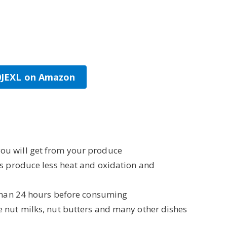
00JEXL on Amazon
ou will get from your produce
rs produce less heat and oxidation and
than 24 hours before consuming
e nut milks, nut butters and many other dishes