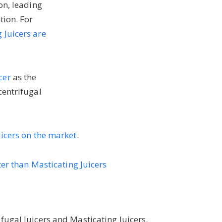
on, leading
tion. For
 Juicers are
cer
as the
centrifugal
uicers on the market
.
ter than Masticating Juicers
fugal Juicers and Masticating Juicers.