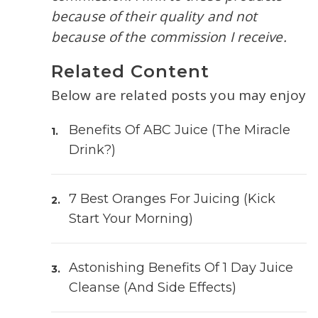
because of their quality and not
because of the commission I receive.
Related Content
Below are related posts you may enjoy
Benefits Of ABC Juice (The Miracle
Drink?)
7 Best Oranges For Juicing (Kick
Start Your Morning)
Astonishing Benefits Of 1 Day Juice
Cleanse (and Side Effects)