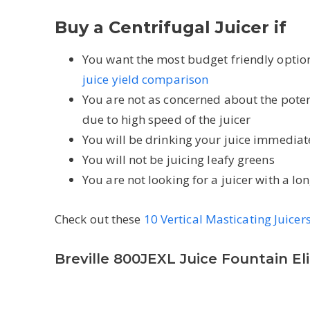
Buy a Centrifugal Juicer if
You want the most budget friendly option,
juice yield comparison
You are not as concerned about the pote
due to high speed of the juicer
You will be drinking your juice immediate
You will not be juicing leafy greens
You are not looking for a juicer with a l
Check out these
10 Vertical Masticating Juicer
Breville 800JEXL Juice Fountain Eli