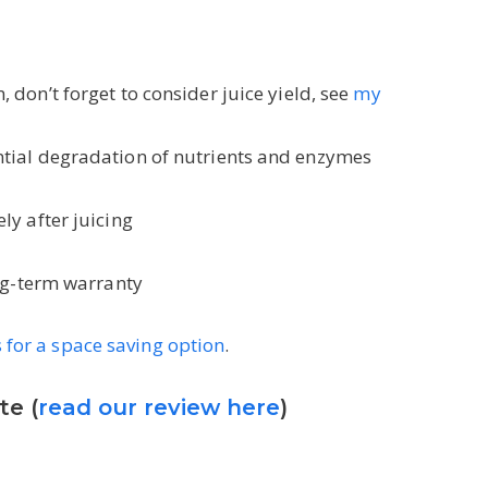
 don’t forget to consider juice yield, see
my
ntial degradation of nutrients and enzymes
ly after juicing
ong-term warranty
s for a space saving option
.
te (
read our review here
)