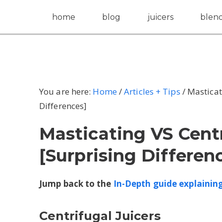
home
blog
juicers
blen
You are here:
Home
/
Articles + Tips
/
Masticati
Differences]
Masticating VS Centr
[Surprising Differen
Jump back to the
In-Depth guide explaining 
Centrifugal Juicers