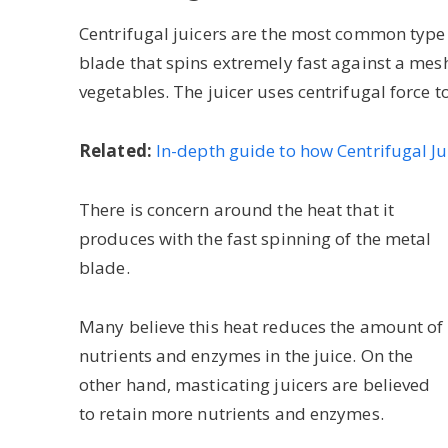
Centrifugal juicers are the most common type o
blade that spins extremely fast against a mesh f
vegetables. The juicer uses centrifugal force t
Related:
In-depth guide to how Centrifugal J
There is concern around the heat that it
produces with the fast spinning of the metal
blade.
Many believe this heat reduces the amount of
nutrients and enzymes in the juice. On the
other hand, masticating juicers are believed
to retain more nutrients and enzymes.