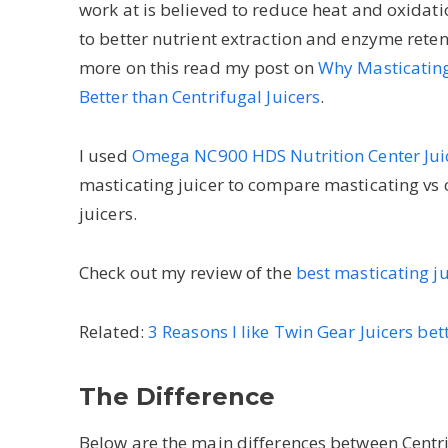
work at is believed to reduce heat and oxidati
to better nutrient extraction and enzyme reten
more on this read my post on
Why Masticating
Better than Centrifugal Juicers
.
I used
Omega NC900 HDS Nutrition Center Jui
masticating juicer to compare masticating vs 
juicers.
Check out my review of the
best masticating j
Related:
3 Reasons I like Twin Gear Juicers bet
The Difference
Below are the main differences between Centri