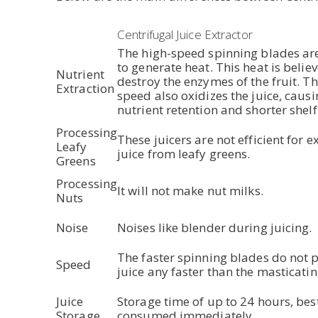
Centrifugal Juice Extractor
The high-speed spinning blades ar
to generate heat. This heat is belie
Nutrient
destroy the enzymes of the fruit. T
Extraction
speed also oxidizes the juice, causi
nutrient retention and shorter shelf 
Processing
These juicers are not efficient for e
Leafy
juice from leafy greens.
Greens
Processing
It will not make nut milks.
Nuts
Noise
Noises like blender during juicing.
The faster spinning blades do not 
Speed
juice any faster than the masticatin
Juice
Storage time of up to 24 hours, best
Storage
consumed immediately.