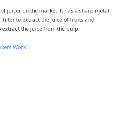
f juicer on the market. It has a sharp metal
ilter to extract the juice of fruits and
o extract the juice from the pulp.
uicers Work