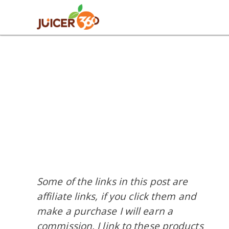
Skip
Skip
Skip
Skip
to
to
to
to
primary
main
primary
footer
navigation
content
sidebar
Some of the links in this post are
affiliate links, if you click them and
make a purchase I will earn a
commission. I link to these products