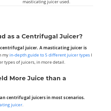
masticating juicer used.
ud as a Centrifugal Juicer?
centrifugal juicer. A masticating juicer is
n my
in-depth guide to 5 different juicer types
I
r types of juicers, in more detail.
eld More Juice than a
an centrifugal juicers in most scenarios.
ting juicer
.