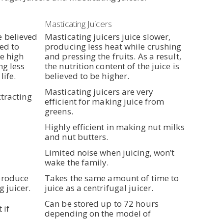
Masticating Juicers
e believed
Masticating juicers juice slower,
ved to
producing less heat while crushing
he high
and pressing the fruits. As a result,
ng less
the nutrition content of the juice is
life.
believed to be higher.
Masticating juicers are very
xtracting
efficient for making juice from
greens.
Highly efficient in making nut milks
and nut butters.
Limited noise when juicing, won’t
wake the family.
produce
Takes the same amount of time to
g juicer.
juice as a centrifugal juicer.
Can be stored up to 72 hours
 if
depending on the model of