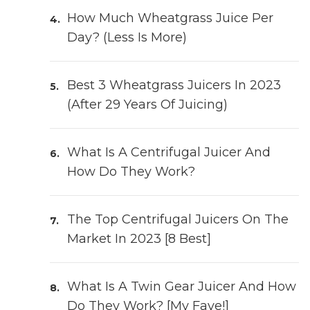
How Much Wheatgrass Juice Per
Day? (Less Is More)
Best 3 Wheatgrass Juicers In 2023
(After 29 Years Of Juicing)
What Is A Centrifugal Juicer And
How Do They Work?
The Top Centrifugal Juicers On The
Market In 2023 [8 Best]
What Is A Twin Gear Juicer And How
Do They Work? [My Fave!]