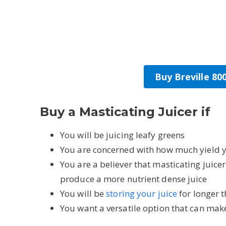
Buy Breville 8
Buy a Masticating Juicer if
You will be juicing leafy greens
You are concerned with how much yield y
You are a believer that masticating juice
produce a more nutrient dense juice
You will be
storing your juice
for longer 
You want a versatile option that can mak