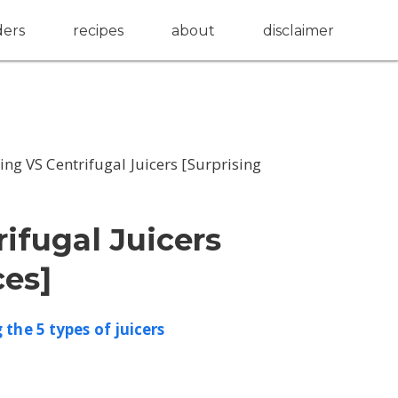
ders
recipes
about
disclaimer
ng VS Centrifugal Juicers [Surprising
ifugal Juicers
ces]
the 5 types of juicers