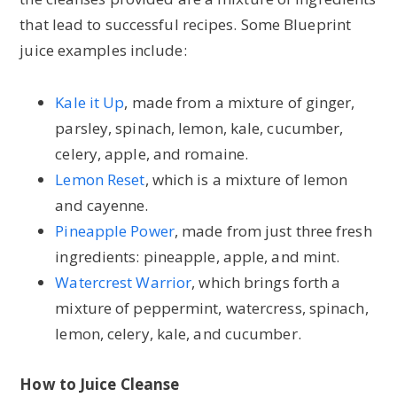
that lead to successful recipes. Some Blueprint
juice examples include:
Kale it Up
, made from a mixture of ginger,
parsley, spinach, lemon, kale, cucumber,
celery, apple, and romaine.
Lemon Reset
, which is a mixture of lemon
and cayenne.
Pineapple Power
, made from just three fresh
ingredients: pineapple, apple, and mint.
Watercrest Warrior
, which brings forth a
mixture of peppermint, watercress, spinach,
lemon, celery, kale, and cucumber.
How to Juice Cleanse