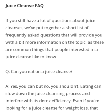
Juice Cleanse FAQ
If you still have a lot of questions about juice
cleanses, we’ve put together a short list of
frequently asked questions that will provide you
with a bit more information on the topic, as these
are common things that people interested in a
juice cleanse like to know.
Q: Can you eat on a juice cleanse?
A: Yes, you can but no, you shouldn’t. Eating can
slow down the juice cleansing process and
interfere with its detox efficiency. Even if you’re
looking for a juice cleanse for weight loss, that