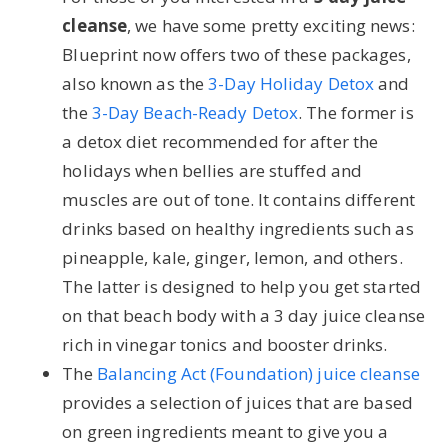
cleanse
, we have some pretty exciting news:
Blueprint now offers two of these packages,
also known as the
3-Day Holiday Detox
and
the
3-Day Beach-Ready Detox
. The former is
a detox diet recommended for after the
holidays when bellies are stuffed and
muscles are out of tone. It contains different
drinks based on healthy ingredients such as
pineapple, kale, ginger, lemon, and others.
The latter is designed to help you get started
on that beach body with a 3 day juice cleanse
rich in vinegar tonics and booster drinks.
The
Balancing Act (Foundation) juice cleanse
provides a selection of juices that are based
on green ingredients meant to give you a