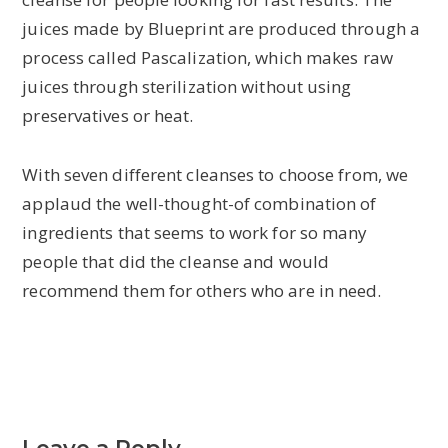
juices made by Blueprint are produced through a
process called Pascalization, which makes raw
juices through sterilization without using
preservatives or heat.
With seven different cleanses to choose from, we
applaud the well-thought-of combination of
ingredients that seems to work for so many
people that did the cleanse and would
recommend them for others who are in need.