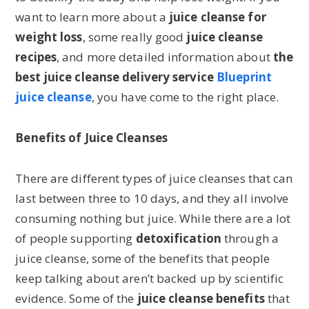
want to learn more about a
juice cleanse for
weight loss
, some really good
juice cleanse
recipes
, and more detailed information about
the
best juice cleanse delivery service
Blueprint
juice cleanse
, you have come to the right place.
Benefits of Juice Cleanses
There are different types of juice cleanses that can
last between three to 10 days, and they all involve
consuming nothing but juice. While there are a lot
of people supporting
detoxification
through a
juice cleanse, some of the benefits that people
keep talking about aren’t backed up by scientific
evidence. Some of the
juice cleanse benefits
that