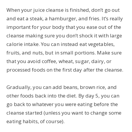
When your juice cleanse is finished, don’t go out
and eat a steak, a hamburger, and fries. It’s really
important for your body that you ease out of the
cleanse making sure you don’t shock it with large
calorie intake. You can instead eat vegetables,
fruits, and nuts, but in small portions. Make sure
that you avoid coffee, wheat, sugar, dairy, or
processed foods on the first day after the cleanse.
Gradually, you can add beans, brown rice, and
other foods back into the diet. By day 5, you can
go back to whatever you were eating before the
cleanse started (unless you want to change some
eating habits, of course).