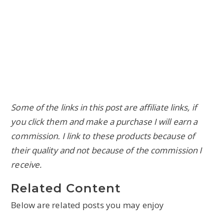
Some of the links in this post are affiliate links, if
you click them and make a purchase I will earn a
commission. I link to these products because of
their quality and not because of the commission I
receive.
Related Content
Below are related posts you may enjoy