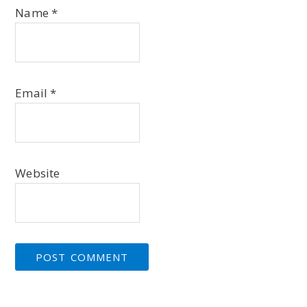
Name
*
Email
*
Website