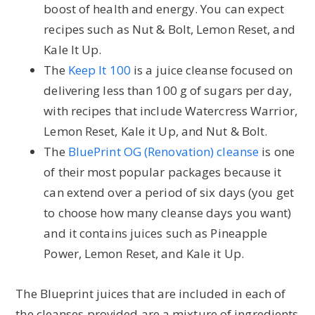
boost of health and energy. You can expect
recipes such as Nut & Bolt, Lemon Reset, and
Kale It Up.
The
Keep It 100
is a juice cleanse focused on
delivering less than 100 g of sugars per day,
with recipes that include Watercress Warrior,
Lemon Reset, Kale it Up, and Nut & Bolt.
The
BluePrint OG (Renovation) cleanse
is one
of their most popular packages because it
can extend over a period of six days (you get
to choose how many cleanse days you want)
and it contains juices such as Pineapple
Power, Lemon Reset, and Kale it Up.
The Blueprint juices that are included in each of
the cleanses provided are a mixture of ingredients