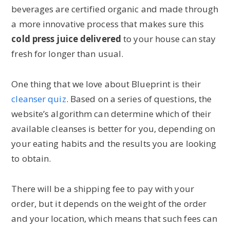
beverages are certified organic and made through
a more innovative process that makes sure this
cold press juice delivered
to your house can stay
fresh for longer than usual.
One thing that we love about Blueprint is their
cleanser quiz
. Based on a series of questions, the
website’s algorithm can determine which of their
available cleanses is better for you, depending on
your eating habits and the results you are looking
to obtain.
There will be a shipping fee to pay with your
order, but it depends on the weight of the order
and your location, which means that such fees can