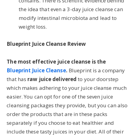
contains. There is scientific evidence behind
the idea that even a 3-day juice cleanse can
modify intestinal microbiota and lead to
weight loss.
Blueprint Juice Cleanse Review
The most effective juice cleanse is the
Blueprint Juice Cleanse
.
Blueprint is a company
that has
raw juice delivered
to your doorstep
which makes adhering to your juice cleanse much
easier. You can opt for one of the seven juice
cleansing packages they provide, but you can also
order the products that are in these packs
separately if you choose to eat healthier and
include these tasty juices in your diet. All of their