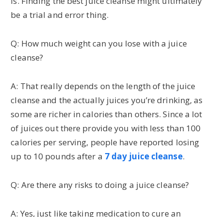
is. Finding the best juice cleanse might ultimately
be a trial and error thing.
Q: How much weight can you lose with a juice
cleanse?
A: That really depends on the length of the juice
cleanse and the actually juices you’re drinking, as
some are richer in calories than others. Since a lot
of juices out there provide you with less than 100
calories per serving, people have reported losing
up to 10 pounds after a
7 day juice cleanse
.
Q: Are there any risks to doing a juice cleanse?
A: Yes, just like taking medication to cure an