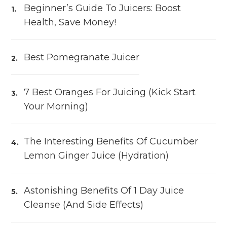
Beginner’s Guide To Juicers: Boost
Health, Save Money!
Best Pomegranate Juicer
7 Best Oranges For Juicing (Kick Start
Your Morning)
The Interesting Benefits Of Cucumber
Lemon Ginger Juice (Hydration)
Astonishing Benefits Of 1 Day Juice
Cleanse (and Side Effects)