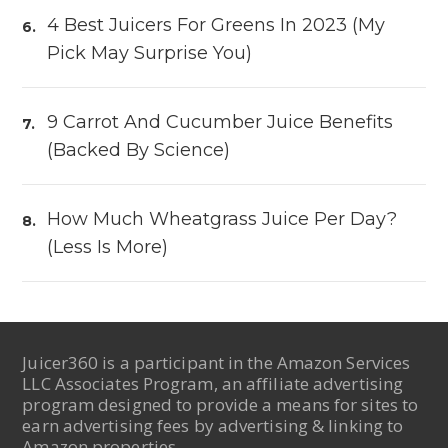
4 Best Juicers For Greens In 2023 (My
Pick May Surprise You)
9 Carrot And Cucumber Juice Benefits
(Backed By Science)
How Much Wheatgrass Juice Per Day?
(Less Is More)
Juicer360 is a participant in the Amazon Services
LLC Associates Program, an affiliate advertising
program designed to provide a means for sites to
earn advertising fees by advertising & linking to
Amazon properties.