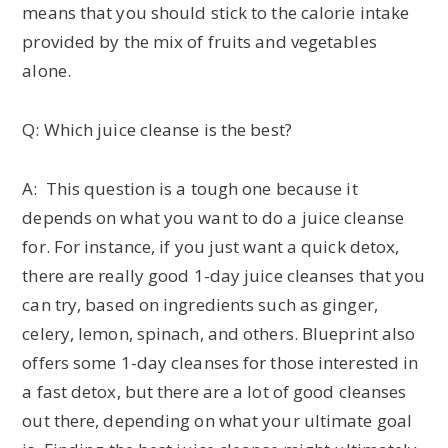
means that you should stick to the calorie intake
provided by the mix of fruits and vegetables
alone.
Q: Which juice cleanse is the best?
A: This question is a tough one because it
depends on what you want to do a juice cleanse
for. For instance, if you just want a quick detox,
there are really good 1-day juice cleanses that you
can try, based on ingredients such as ginger,
celery, lemon, spinach, and others. Blueprint also
offers some 1-day cleanses for those interested in
a fast detox, but there are a lot of good cleanses
out there, depending on what your ultimate goal