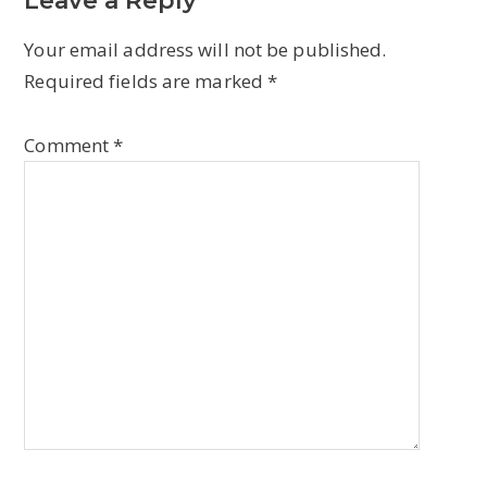
Leave a Reply
Your email address will not be published.
Required fields are marked
*
Comment
*