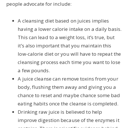
people advocate for include:
A cleansing diet based on juices implies
having a lower calorie intake on a daily basis.
This can lead to a weight loss, it’s true, but
it’s also important that you maintain this
low-calorie diet or you will have to repeat the
cleansing process each time you want to lose
a few pounds.
A juice cleanse can remove toxins from your
body, flushing them away and giving you a
chance to reset and maybe chance some bad
eating habits once the cleanse is completed.
Drinking raw juice is believed to help
improve digestion because of the enzymes it