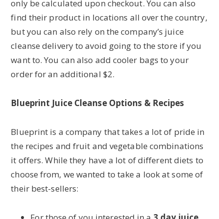
only be calculated upon checkout. You can also
find their product in locations all over the country,
but you can also rely on the company’s juice
cleanse delivery to avoid going to the store if you
want to. You can also add cooler bags to your
order for an additional $2.
Blueprint Juice Cleanse Options & Recipes
Blueprint is a company that takes a lot of pride in
the recipes and fruit and vegetable combinations
it offers. While they have a lot of different diets to
choose from, we wanted to take a look at some of
their best-sellers:
For those of you interested in a
3 day juice