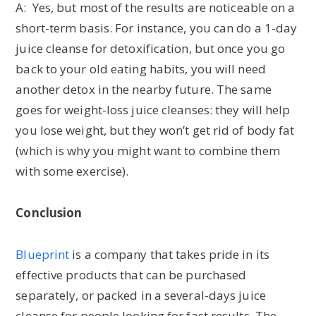
A: Yes, but most of the results are noticeable on a
short-term basis. For instance, you can do a 1-day
juice cleanse for detoxification, but once you go
back to your old eating habits, you will need
another detox in the nearby future. The same
goes for weight-loss juice cleanses: they will help
you lose weight, but they won’t get rid of body fat
(which is why you might want to combine them
with some exercise).
Conclusion
Blueprint
is a company that takes pride in its
effective products that can be purchased
separately, or packed in a several-days juice
cleanse for people looking for fast results. The