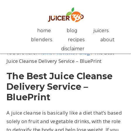
Skip
Skip
Skip
Skip
to
to
to
to
primary
main
primary
footer
navigation
content
sidebar
home
blog
juicers
blenders
recipes
about
disclaimer
You are here:
Home
/
Reviews
/
blog
/
The Best
Juice Cleanse Delivery Service – BluePrint
The Best Juice Cleanse
Delivery Service –
BluePrint
A juice cleanse is basically like a diet that’s based
solely on fruit and vegetable drinks, with the role
to detoxify the body and help lose weight. If you