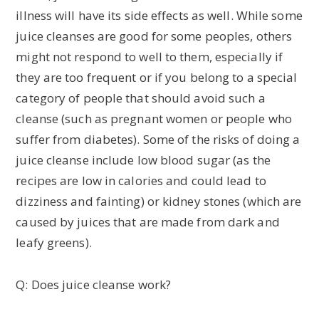
illness will have its side effects as well. While some
juice cleanses are good for some peoples, others
might not respond to well to them, especially if
they are too frequent or if you belong to a special
category of people that should avoid such a
cleanse (such as pregnant women or people who
suffer from diabetes). Some of the risks of doing a
juice cleanse include low blood sugar (as the
recipes are low in calories and could lead to
dizziness and fainting) or kidney stones (which are
caused by juices that are made from dark and
leafy greens).
Q: Does juice cleanse work?