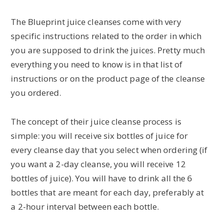
The Blueprint juice cleanses come with very
specific instructions related to the order in which
you are supposed to drink the juices. Pretty much
everything you need to know is in that list of
instructions or on the product page of the cleanse
you ordered.
The concept of their juice cleanse process is
simple: you will receive six bottles of juice for
every cleanse day that you select when ordering (if
you want a 2-day cleanse, you will receive 12
bottles of juice). You will have to drink all the 6
bottles that are meant for each day, preferably at
a 2-hour interval between each bottle.